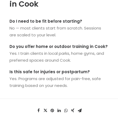
in Cook
Do I need to be fit before starting?
No — most clients start from scratch. Sessions
are scaled to your level.
Do you offer home or outdoor training in Cook?
Yes. I train clients in local parks, home gyms, and
preferred spaces around Cook.
Is this safe for injuries or postpartum?
Yes. Programs are adjusted for pain-free, safe
training based on your needs.