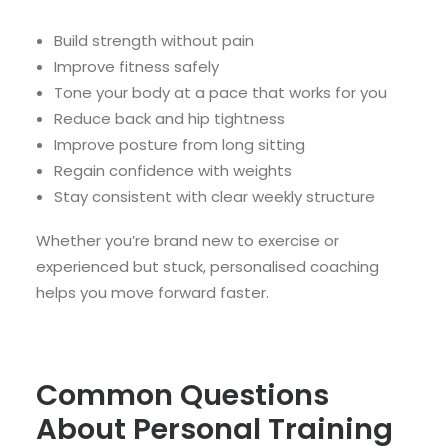
Build strength without pain
Improve fitness safely
Tone your body at a pace that works for you
Reduce back and hip tightness
Improve posture from long sitting
Regain confidence with weights
Stay consistent with clear weekly structure
Whether you’re brand new to exercise or
experienced but stuck, personalised coaching
helps you move forward faster.
Common Questions
About Personal Training