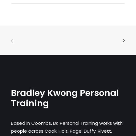
Bradley Kwong Personal
Training
Based in Coombs, BK Personal Training works with
people across Cook, Holt, Page, Duffy, Rivett,