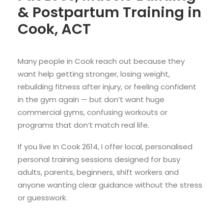
& Postpartum Training in
Cook, ACT
Many people in Cook reach out because they
want help getting stronger, losing weight,
rebuilding fitness after injury, or feeling confident
in the gym again — but don’t want huge
commercial gyms, confusing workouts or
programs that don’t match real life.
If you live in Cook 2614, I offer local, personalised
personal training sessions designed for busy
adults, parents, beginners, shift workers and
anyone wanting clear guidance without the stress
or guesswork.