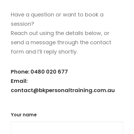
Have a question or want to book a
session?
Reach out using the details below, or
send a message through the contact
form and I’ll reply shortly.
Phone:
0480 020 677
Email:
contact@bkpersonaltraining.com.au
Your name