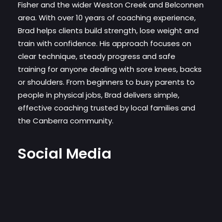
Fisher and the wider Weston Creek and Belconnen
area. With over 10 years of coaching experience,
Brad helps clients build strength, lose weight and
train with confidence. His approach focuses on
clear technique, steady progress and safe
training for anyone dealing with sore knees, backs
or shoulders. From beginners to busy parents to
people in physical jobs, Brad delivers simple,
effective coaching trusted by local families and
the Canberra community.
Social Media