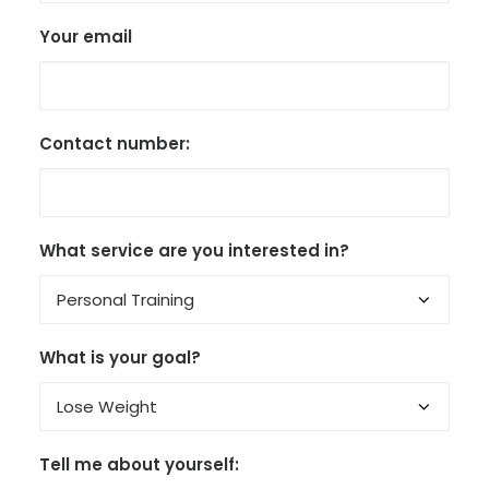
Your email
Contact number:
What service are you interested in?
What is your goal?
Tell me about yourself: