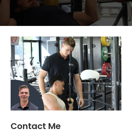
Contact Me