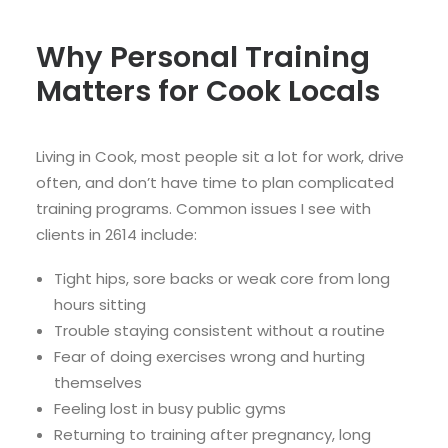
Why Personal Training
Matters for Cook Locals
Living in Cook, most people sit a lot for work, drive
often, and don’t have time to plan complicated
training programs. Common issues I see with
clients in 2614 include:
Tight hips, sore backs or weak core from long
hours sitting
Trouble staying consistent without a routine
Fear of doing exercises wrong and hurting
themselves
Feeling lost in busy public gyms
Returning to training after pregnancy, long