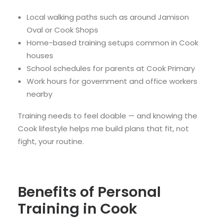
Local walking paths such as around Jamison
Oval or Cook Shops
Home-based training setups common in Cook
houses
School schedules for parents at Cook Primary
Work hours for government and office workers
nearby
Training needs to feel doable — and knowing the
Cook lifestyle helps me build plans that fit, not
fight, your routine.
Benefits of Personal
Training in Cook