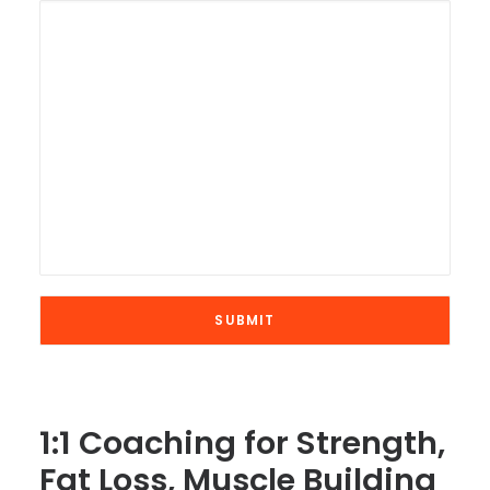
1:1 Coaching for Strength,
Fat Loss, Muscle Building