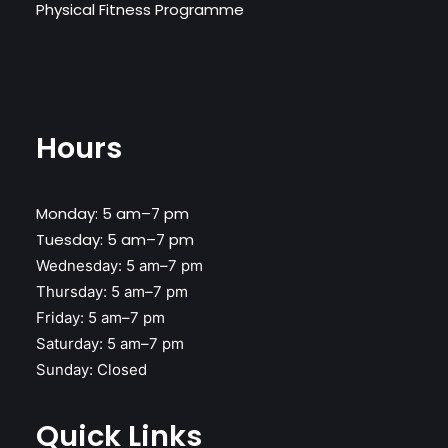
Physical Fitness Programme
Hours
Monday: 5 am–7 pm
Tuesday: 5 am–7 pm
Wednesday:
5 am–7 pm
Thursday:
5 am–7 pm
Friday:
5 am–7 pm
Saturday:
5 am–7 pm
Sunday:
Closed
Quick Links