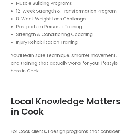
Muscle Building Programs
12-Week Strength & Transformation Program
8-Week Weight Loss Challenge
Postpartum Personal Training
Strength & Conditioning Coaching
Injury Rehabilitation Training
You’ll learn safe technique, smarter movement,
and training that actually works for your lifestyle
here in Cook.
Local Knowledge Matters
in Cook
For Cook clients, I design programs that consider: