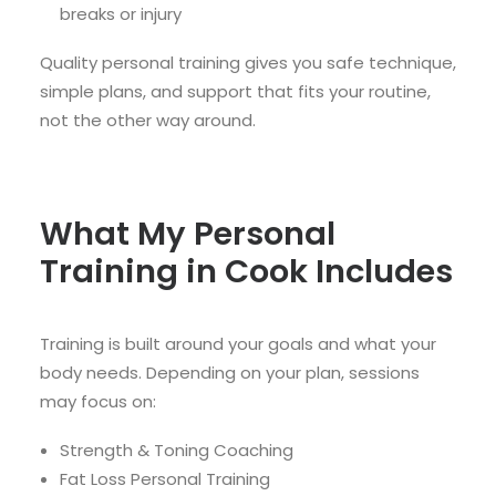
breaks or injury
Quality personal training gives you safe technique,
simple plans, and support that fits your routine,
not the other way around.
What My Personal
Training in Cook Includes
Training is built around your goals and what your
body needs. Depending on your plan, sessions
may focus on:
Strength & Toning Coaching
Fat Loss Personal Training