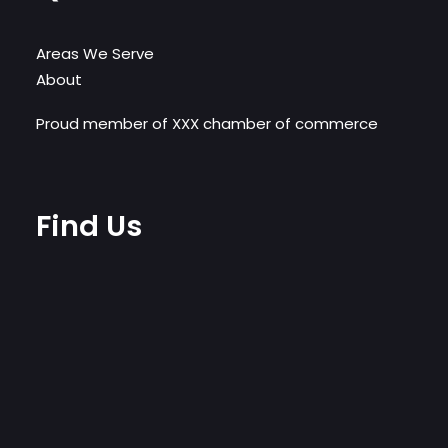
Areas We Serve
About
Proud member of XXX chamber of commerce
Find Us