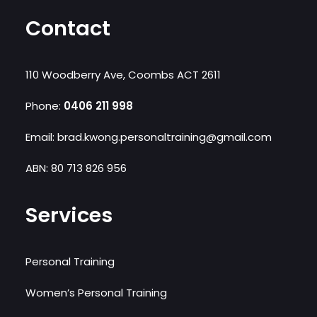
Contact
110 Woodberry Ave, Coombs ACT 2611
Phone:
0406 211 998‬
Email: brad.kwong.personaltraining@gmail.com
ABN: 80 713 826 956
Services
Personal Training
Women’s Personal Training