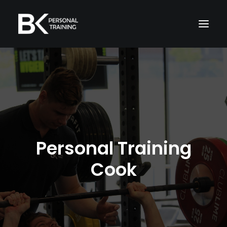
Home
About Me
Memberships
Services
Personal Training
Cook
TRAIN WITH ME